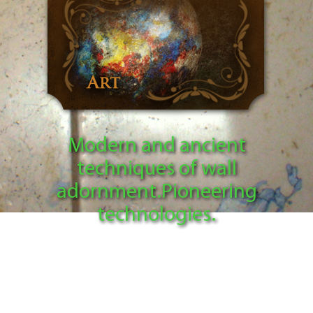
Modern and ancient
techniques of wall
adornment.Pioneering
technologies.
I create unique patterns of marble, granite and
other types of stone according to my own
pioneering technology Ultra Stucco 3D, using
only organic and eco-friendly materials. I