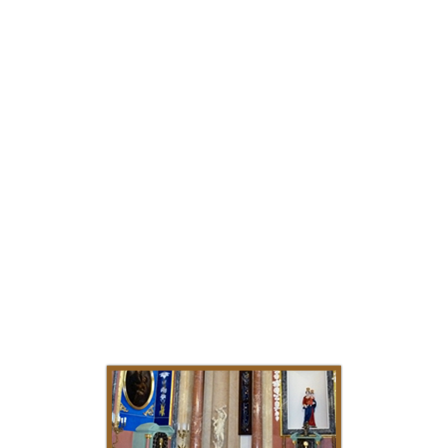
specialize in applying stucco masses to any
exterior surface, even to the richly ornamented
surface of a Corinthian capital. Every single
decoration arises in accordance with individual
needs and expectations of my clients.That's why
my works are characterized by uniqueness and
unrepeatability. I recommend noble wall
coverings in ultra 3D stucco technology
without the need to smooth the walls. A huge
variety of textures, structures and patterns, from
imitations of marble, granite, jasper, etc. to crazy
abstractions. +48 602591549 Adamkk Stucco
Marmo