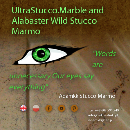
UltraStucco.Marble and
Alabaster Wild Stucco
Marmo
"Words
are
unnecessary.Our eyes say
everything"
Adamkk Stucco Marmo
tel. +48 602 591 549
info@pieknestiuki.pl
adamkk@tlen.pl